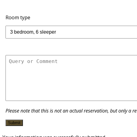
Room type
Please note that this is not an actual reservation, but only a r