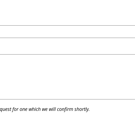
equest for one which we will confirm shortly.