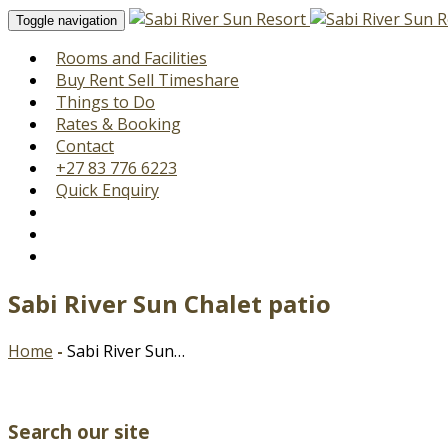
Toggle navigation
Rooms and Facilities
Buy Rent Sell Timeshare
Things to Do
Rates & Booking
Contact
+27 83 776 6223
Quick Enquiry
Sabi River Sun Chalet patio
Home
-
Sabi River Sun…
Search our site