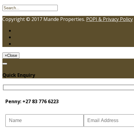
Copyright © 2017 Mande Properties.
POPI & Privacy Policy
×
Close
Quick Enquiry
Penny: +27 83 776 6223