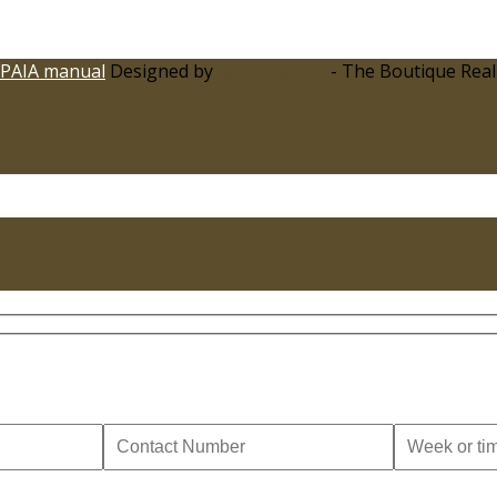
PAIA manual
Designed by
Oxford Circus
- The Boutique Real