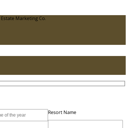
 Estate Marketing Co.
Resort Name