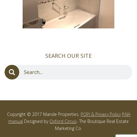
SEARCH OUR SITE
Copyright © 2017 Mande Properties.
POPI & Privacy Policy
PAIA
manual
Designed by
Oxford Circus
- The Boutique Real Estate
Marketing Co.