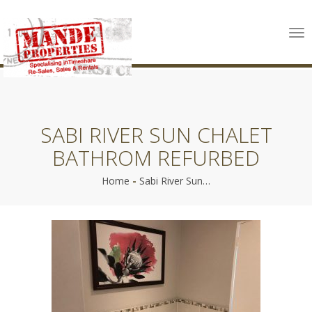
Tog
nav
SABI RIVER SUN CHALET
BATHROM REFURBED
Home
-
Sabi River Sun…