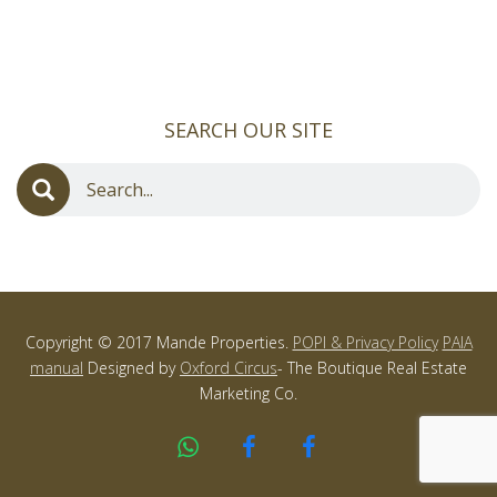
SEARCH OUR SITE
Copyright © 2017 Mande Properties.
POPI & Privacy Policy
PAIA
manual
Designed by
Oxford Circus
- The Boutique Real Estate
Marketing Co.