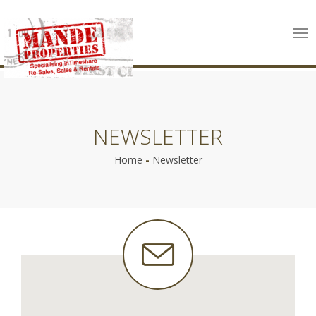
Tog
nav
NEWSLETTER
Home
-
Newsletter