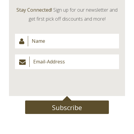
Stay Connected!
Sign up for our newsletter and
get first pick off discounts and more!
Subscribe