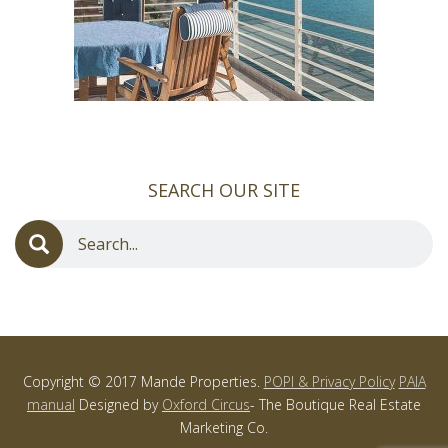
SEARCH OUR SITE
Copyright © 2017 Mande Properties.
POPI & Privacy Policy
PAIA
manual
Designed by
Oxford Circus
- The Boutique Real Estate
Marketing Co.