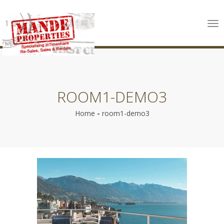
Tog
nav
ROOM1-DEMO3
Home
-
room1-demo3